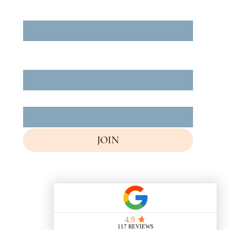
Enter Your Email
*
Yes, subscribe me to your newsletter.
*
Your Full Name
*
How did you find us?
*
JOIN