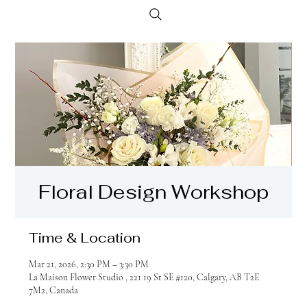
Floral Design Workshop
Time & Location
Mar 21, 2026, 2:30 PM – 3:30 PM
La Maison Flower Studio , 221 19 St SE #120, Calgary, AB T2E
7M2, Canada