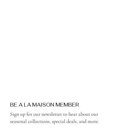
BE A LA MAISON MEMBER
Sign up for our newsletter to hear about our
seasonal collections, special deals, and more.